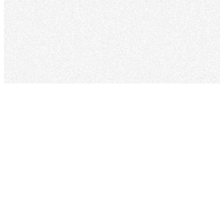
Back to Portfolio
Terms of Service
Simple terms for using my personal portfolio website.
Last updated: September 2, 2025